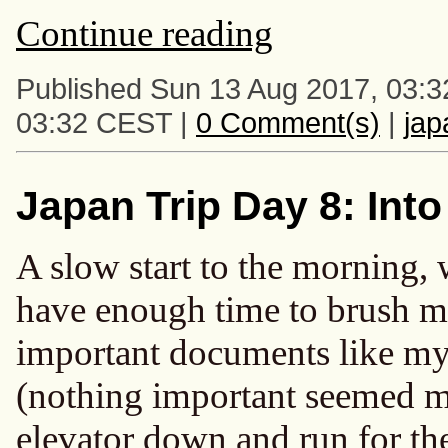
Continue reading
Published Sun 13 Aug 2017, 03:
03:32 CEST |
0 Comment(s)
|
ja
Japan Trip Day 8: Int
A slow start to the morning, 
have enough time to brush my 
important documents like m
(nothing important seemed mi
elevator down and run for the