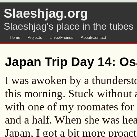
Slaeshjag.org
Slaeshjag's place in the tubes
Home
Projects
Links/Friends
About/Contact
Japan Trip Day 14: Os
I was awoken by a thundersto
this morning. Stuck without a
with one of my roomates for a
and a half. When she was head
Japan, I got a bit more proact