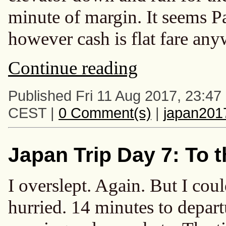
minute of margin. It seems 
however cash is flat fare any
Continue reading
Published Fri 11 Aug 2017, 23:47
CEST |
0 Comment(s)
|
japan201
Japan Trip Day 7: To t
I overslept. Again. But I could
hurried. 14 minutes to depart