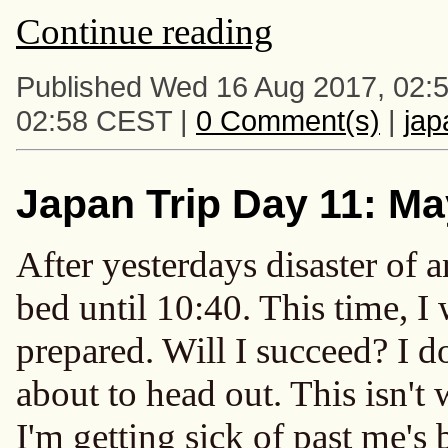
Continue reading
Published Wed 16 Aug 2017, 02:
02:58 CEST |
0 Comment(s)
|
ja
Japan Trip Day 11: Ma
After yesterdays disaster of a
bed until 10:40. This time, I
prepared. Will I succeed? I do
about to head out. This isn't 
I'm getting sick of past me's b