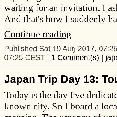
waiting for an invitation, I
And that's how I suddenly ha
Continue reading
Published Sat 19 Aug 2017, 07:2
07:25 CEST |
1 Comment(s)
|
ja
Japan Trip Day 13: To
Today is the day I've dedicate
known city. So I board a local 