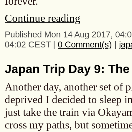
forever.
Continue reading
Published Mon 14 Aug 2017, 04:
04:02 CEST |
0 Comment(s)
|
ja
Japan Trip Day 9: The
Another day, another set of 
deprived I decided to sleep i
just take the train via Okayam
cross my paths, but sometimes