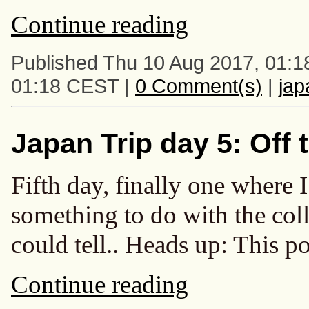
Continue reading
Published Thu 10 Aug 2017, 01:1
01:18 CEST |
0 Comment(s)
|
ja
Japan Trip day 5: Off 
Fifth day, finally one where
something to do with the col
could tell.. Heads up: This po
Continue reading