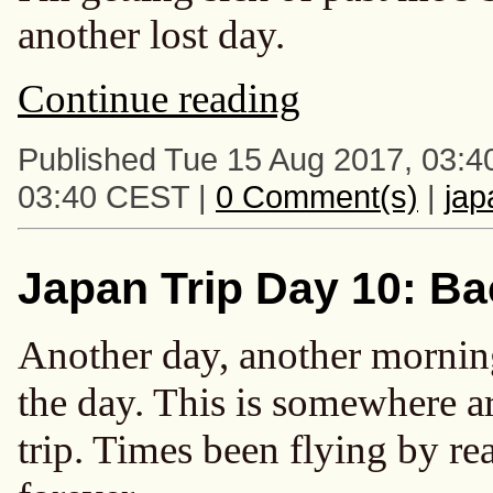
another lost day.
Continue reading
Published Tue 15 Aug 2017, 03:4
03:40 CEST |
0 Comment(s)
|
ja
Japan Trip Day 10: Ba
Another day, another morning
the day. This is somewhere 
trip. Times been flying by rea