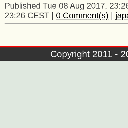
Published Tue 08 Aug 2017, 23:2
23:26 CEST |
0 Comment(s)
|
ja
Copyright 2011 - 2