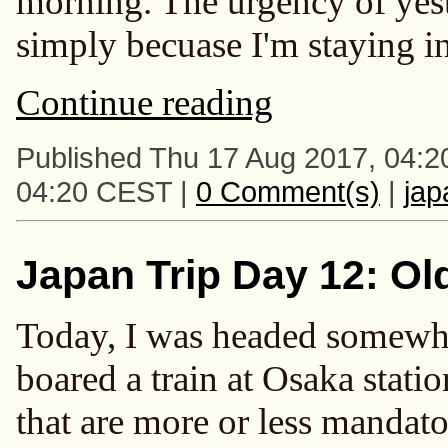
morning. The urgency of yest
simply becuase I'm staying in 
Continue reading
Published Thu 17 Aug 2017, 04:2
04:20 CEST |
0 Comment(s)
|
ja
Japan Trip Day 12: Ol
Today, I was headed somewhere
boared a train at Osaka statio
that are more or less mandator