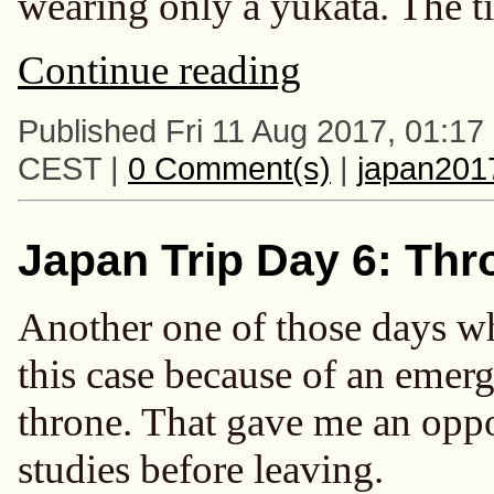
wearing only a yukata. The t
Continue reading
Published Fri 11 Aug 2017, 01:17
CEST |
0 Comment(s)
|
japan201
Japan Trip Day 6: Th
Another one of those days wh
this case because of an emerg
throne. That gave me an oppo
studies before leaving.